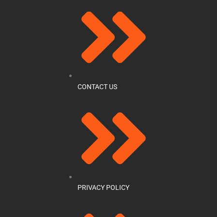
CONTACT US
PRIVACY POLICY