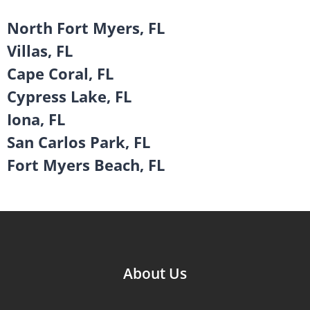
North Fort Myers, FL
Villas, FL
Cape Coral, FL
Cypress Lake, FL
Iona, FL
San Carlos Park, FL
Fort Myers Beach, FL
About Us