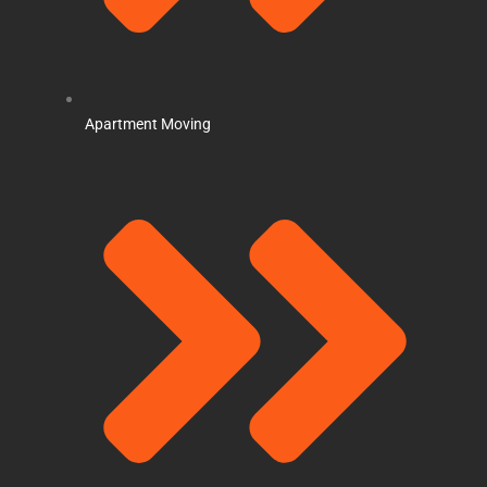
Apartment Moving