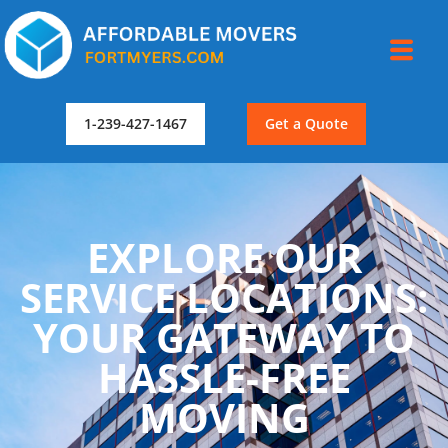
1-239-427-1467
Get a Quote
EXPLORE OUR
SERVICE LOCATIONS:
YOUR GATEWAY TO
HASSLE-FREE
MOVING