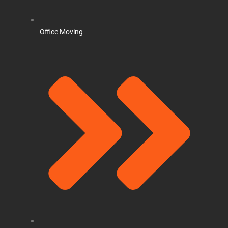
Office Moving