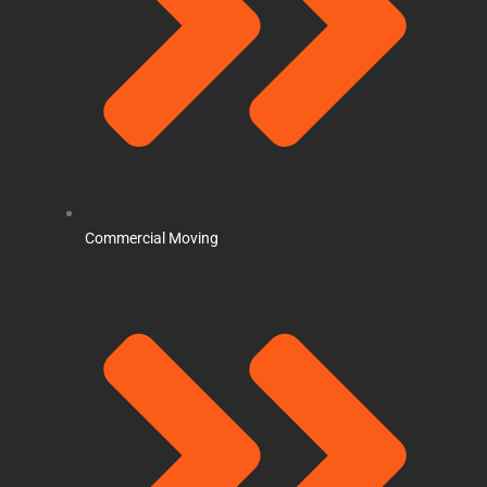
Commercial Moving