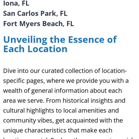
Iona, FL
San Carlos Park, FL
Fort Myers Beach, FL
Unveiling the Essence of
Each Location
Dive into our curated collection of location-
specific pages, where we provide you with a
wealth of general information about each
area we serve. From historical insights and
cultural highlights to local amenities and
community vibes, get acquainted with the
unique characteristics that make each