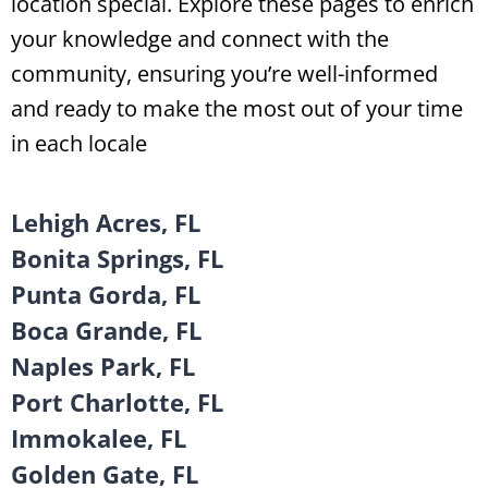
location special. Explore these pages to enrich
your knowledge and connect with the
community, ensuring you’re well-informed
and ready to make the most out of your time
in each locale
Lehigh Acres, FL
Bonita Springs, FL
Punta Gorda, FL
Boca Grande, FL
Naples Park, FL
Port Charlotte, FL
Immokalee, FL
Golden Gate, FL