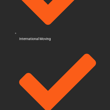
International Moving