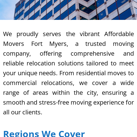
We proudly serves the vibrant Affordable
Movers Fort Myers, a trusted moving
company, offering comprehensive and
reliable relocation solutions tailored to meet
your unique needs. From residential moves to
commercial relocations, we cover a wide
range of areas within the city, ensuring a
smooth and stress-free moving experience for
all our clients.
Regions We Cover