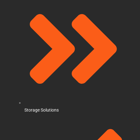
Storage Solutions