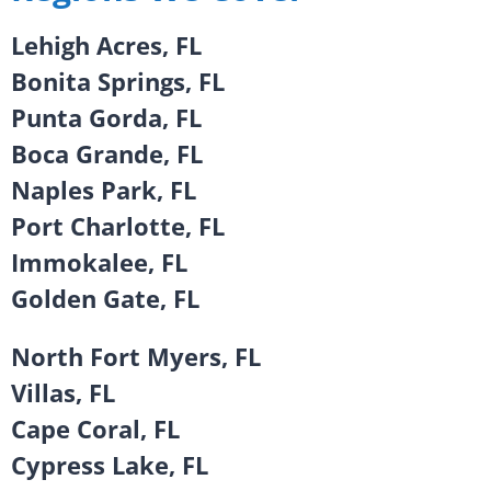
Lehigh Acres, FL
Bonita Springs, FL
Punta Gorda, FL
Boca Grande, FL
Naples Park, FL
Port Charlotte, FL
Immokalee, FL
Golden Gate, FL
North Fort Myers, FL
Villas, FL
Cape Coral, FL
Cypress Lake, FL