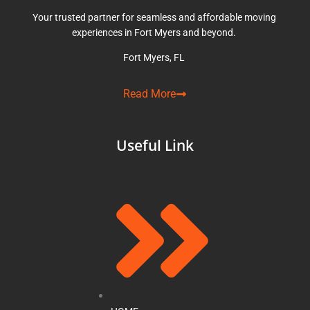
Your trusted partner for seamless and affordable moving
experiences in Fort Myers and beyond.
Fort Myers, FL
Read More
Useful Link