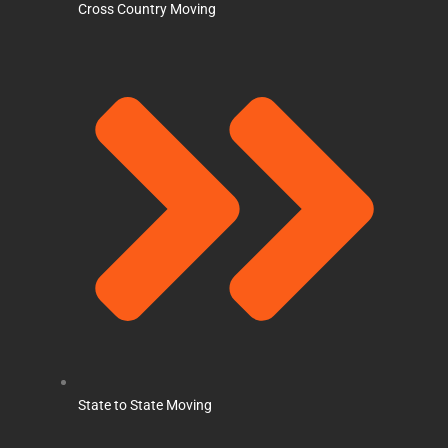
Cross Country Moving
State to State Moving