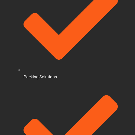
Packing Solutions