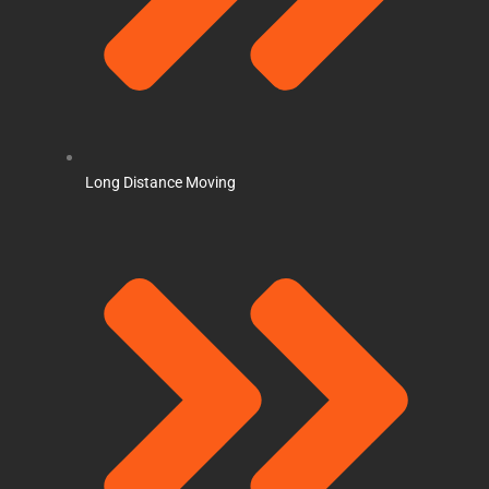
Long Distance Moving