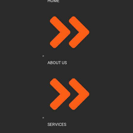
HOME
ABOUT US
SERVICES