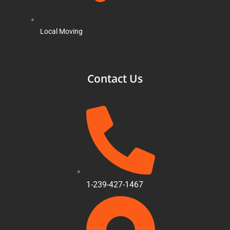
Local Moving
Contact Us
1-239-427-1467