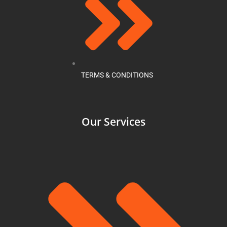
TERMS & CONDITIONS
Our Services