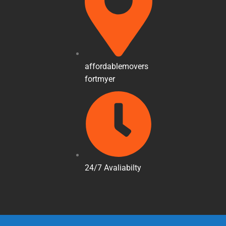
affordablemovers
fortmyer
24/7 Avaliabilty