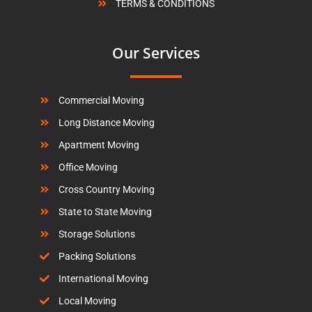
TERMS & CONDITIONS
Our Services
Commercial Moving
Long Distance Moving
Apartment Moving
Office Moving
Cross Country Moving
State to State Moving
Storage Solutions
Packing Solutions
International Moving
Local Moving