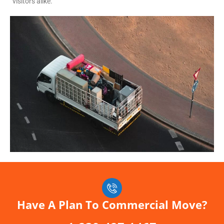
visitors alike.
Have A Plan To Commercial Move?