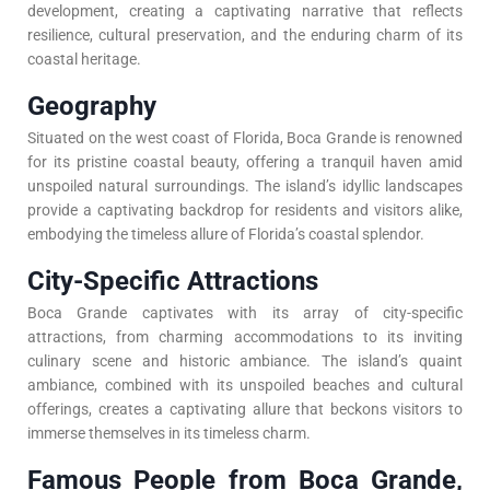
development, creating a captivating narrative that reflects
resilience, cultural preservation, and the enduring charm of its
coastal heritage.
Geography
Situated on the west coast of Florida, Boca Grande is renowned
for its pristine coastal beauty, offering a tranquil haven amid
unspoiled natural surroundings. The island’s idyllic landscapes
provide a captivating backdrop for residents and visitors alike,
embodying the timeless allure of Florida’s coastal splendor.
City-Specific Attractions
Boca Grande captivates with its array of city-specific
attractions, from charming accommodations to its inviting
culinary scene and historic ambiance. The island’s quaint
ambiance, combined with its unspoiled beaches and cultural
offerings, creates a captivating allure that beckons visitors to
immerse themselves in its timeless charm.
Famous People from Boca Grande,