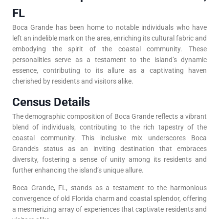
FL
Boca Grande has been home to notable individuals who have
left an indelible mark on the area, enriching its cultural fabric and
embodying the spirit of the coastal community. These
personalities serve as a testament to the island’s dynamic
essence, contributing to its allure as a captivating haven
cherished by residents and visitors alike.
Census Details
The demographic composition of Boca Grande reflects a vibrant
blend of individuals, contributing to the rich tapestry of the
coastal community. This inclusive mix underscores Boca
Grande’s status as an inviting destination that embraces
diversity, fostering a sense of unity among its residents and
further enhancing the island’s unique allure.
Boca Grande, FL, stands as a testament to the harmonious
convergence of old Florida charm and coastal splendor, offering
a mesmerizing array of experiences that captivate residents and