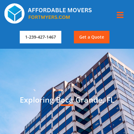
1-239-427-1467
Get a Quote
Exploring Boca Grande, FL