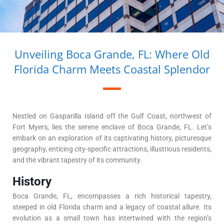
Unveiling Boca Grande, FL: Where Old
Florida Charm Meets Coastal Splendor
Nestled on Gasparilla Island off the Gulf Coast, northwest of
Fort Myers, lies the serene enclave of Boca Grande, FL. Let’s
embark on an exploration of its captivating history, picturesque
geography, enticing city-specific attractions, illustrious residents,
and the vibrant tapestry of its community.
History
Boca Grande, FL, encompasses a rich historical tapestry,
steeped in old Florida charm and a legacy of coastal allure. Its
evolution as a small town has intertwined with the region’s