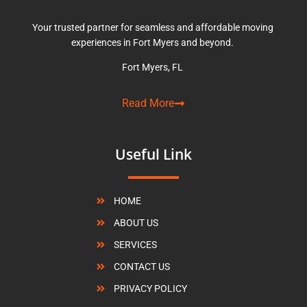
Your trusted partner for seamless and affordable moving
experiences in Fort Myers and beyond.
Fort Myers, FL
Read More
Useful Link
HOME
ABOUT US
SERVICES
CONTACT US
PRIVACY POLICY