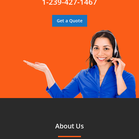
1-239-427-1467
Get a Quote
About Us