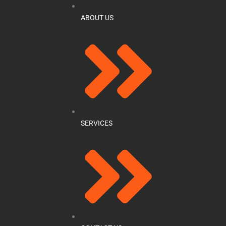
ABOUT US
SERVICES