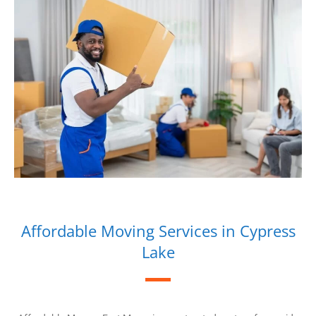
Affordable Moving Services in Cypress
Lake