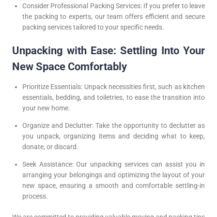
Consider Professional Packing Services: If you prefer to leave
the packing to experts, our team offers efficient and secure
packing services tailored to your specific needs.
Unpacking with Ease: Settling Into Your
New Space Comfortably
Prioritize Essentials: Unpack necessities first, such as kitchen
essentials, bedding, and toiletries, to ease the transition into
your new home.
Organize and Declutter: Take the opportunity to declutter as
you unpack, organizing items and deciding what to keep,
donate, or discard.
Seek Assistance: Our unpacking services can assist you in
arranging your belongings and optimizing the layout of your
new space, ensuring a smooth and comfortable settling-in
process.