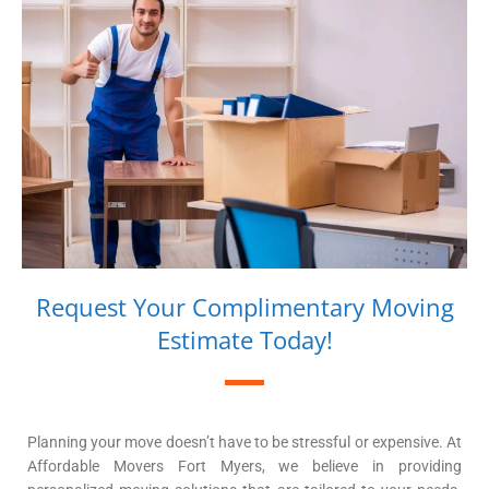
Request Your Complimentary Moving
Estimate Today!
Planning your move doesn’t have to be stressful or expensive. At
Affordable Movers Fort Myers, we believe in providing