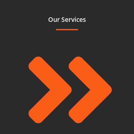
Our Services