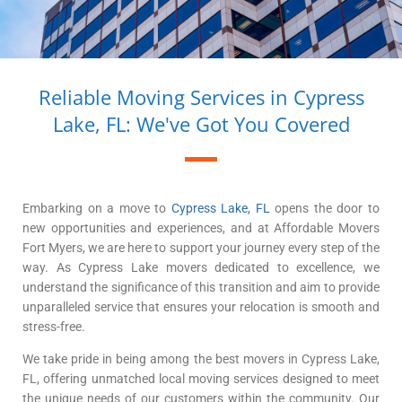
Reliable Moving Services in Cypress
Lake, FL: We've Got You Covered
Embarking on a move to
Cypress Lake, FL
opens the door to
new opportunities and experiences, and at Affordable Movers
Fort Myers, we are here to support your journey every step of the
way. As Cypress Lake movers dedicated to excellence, we
understand the significance of this transition and aim to provide
unparalleled service that ensures your relocation is smooth and
stress-free.
We take pride in being among the best movers in Cypress Lake,
FL, offering unmatched local moving services designed to meet
the unique needs of our customers within the community. Our