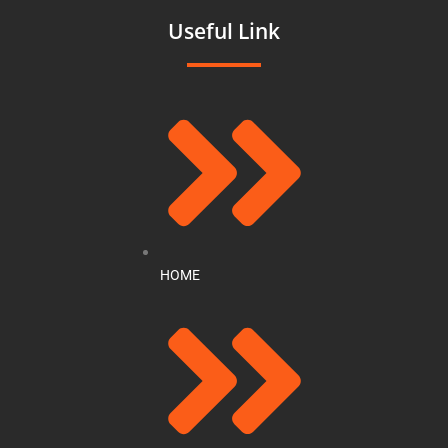
Useful Link
HOME