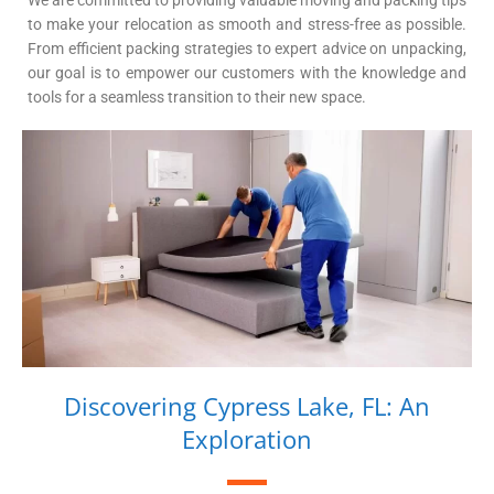
We are committed to providing valuable moving and packing tips
to make your relocation as smooth and stress-free as possible.
From efficient packing strategies to expert advice on unpacking,
our goal is to empower our customers with the knowledge and
tools for a seamless transition to their new space.
Discovering Cypress Lake, FL: An
Exploration