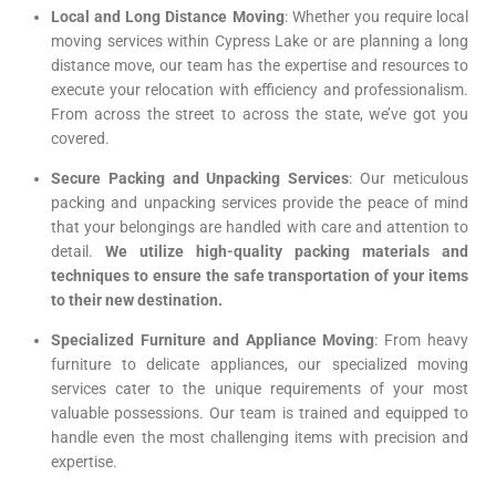
Local and Long Distance Moving
: Whether you require local
moving services within Cypress Lake or are planning a long
distance move, our team has the expertise and resources to
execute your relocation with efficiency and professionalism.
From across the street to across the state, we’ve got you
covered.
Secure Packing and Unpacking Services
: Our meticulous
packing and unpacking services provide the peace of mind
that your belongings are handled with care and attention to
detail.
We utilize high-quality packing materials and
techniques to ensure the safe transportation of your items
to their new destination.
Specialized Furniture and Appliance Moving
: From heavy
furniture to delicate appliances, our specialized moving
services cater to the unique requirements of your most
valuable possessions. Our team is trained and equipped to
handle even the most challenging items with precision and
expertise.