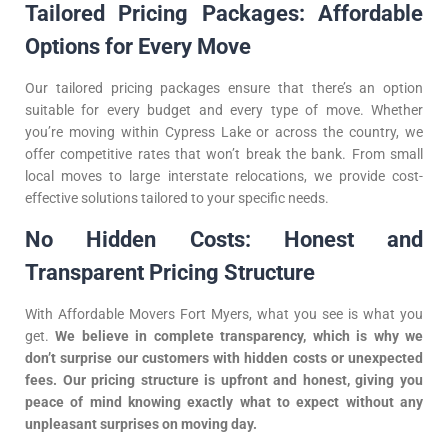
Tailored Pricing Packages: Affordable
Options for Every Move
Our tailored pricing packages ensure that there’s an option
suitable for every budget and every type of move. Whether
you’re moving within Cypress Lake or across the country, we
offer competitive rates that won’t break the bank. From small
local moves to large interstate relocations, we provide cost-
effective solutions tailored to your specific needs.
No Hidden Costs: Honest and
Transparent Pricing Structure
With Affordable Movers Fort Myers, what you see is what you
get.
We believe in complete transparency, which is why we
don’t surprise our customers with hidden costs or unexpected
fees. Our pricing structure is upfront and honest, giving you
peace of mind knowing exactly what to expect without any
unpleasant surprises on moving day.