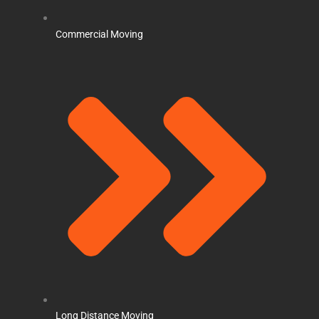
Commercial Moving
Long Distance Moving