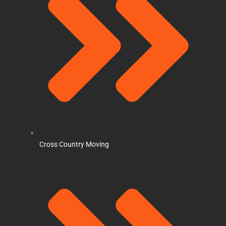
Cross Country Moving