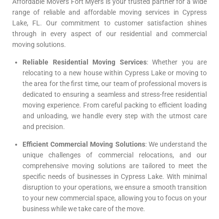
Affordable Movers Fort Myers is your trusted partner for a wide
range of reliable and affordable moving services in Cypress
Lake, FL. Our commitment to customer satisfaction shines
through in every aspect of our residential and commercial
moving solutions.
Reliable Residential Moving Services
: Whether you are
relocating to a new house within Cypress Lake or moving to
the area for the first time, our team of professional movers is
dedicated to ensuring a seamless and stress-free residential
moving experience. From careful packing to efficient loading
and unloading, we handle every step with the utmost care
and precision.
Efficient Commercial Moving Solutions
: We understand the
unique challenges of commercial relocations, and our
comprehensive moving solutions are tailored to meet the
specific needs of businesses in Cypress Lake. With minimal
disruption to your operations, we ensure a smooth transition
to your new commercial space, allowing you to focus on your
business while we take care of the move.