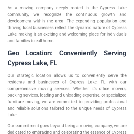
As a moving company deeply rooted in the Cypress Lake
community, we recognize the continuous growth and
development within the area. The expanding population and
thriving local businesses reflect the dynamic nature of Cypress
Lake, making it an exciting and welcoming place for individuals
and families to call home.
Geo Location: Conveniently Serving
Cypress Lake, FL
Our strategic location allows us to conveniently serve the
residents and businesses of Cypress Lake, FL with our
comprehensive moving services. Whether it’s office movers,
packing services, loading and unloading expertise, or specialized
furniture moving, we are committed to providing professional
and reliable solutions tailored to the unique needs of Cypress
Lake.
Our commitment goes beyond being a moving company; we are
dedicated to embracing and celebrating the essence of Cypress