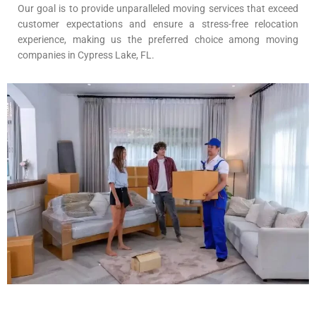
Our goal is to provide unparalleled moving services that exceed
customer expectations and ensure a stress-free relocation
experience, making us the preferred choice among moving
companies in Cypress Lake, FL.