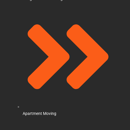
Apartment Moving