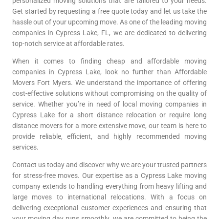
personalized moving solutions that are tailored to your needs.
Get started by requesting a free quote today and let us take the
hassle out of your upcoming move. As one of the leading moving
companies in Cypress Lake, FL, we are dedicated to delivering
top-notch service at affordable rates.
When it comes to finding cheap and affordable moving
companies in Cypress Lake, look no further than Affordable
Movers Fort Myers. We understand the importance of offering
cost-effective solutions without compromising on the quality of
service. Whether you’re in need of local moving companies in
Cypress Lake for a short distance relocation or require long
distance movers for a more extensive move, our team is here to
provide reliable, efficient, and highly recommended moving
services.
Contact us today and discover why we are your trusted partners
for stress-free moves. Our expertise as a Cypress Lake moving
company extends to handling everything from heavy lifting and
large moves to international relocations. With a focus on
delivering exceptional customer experiences and ensuring that
your moving day runs smoothly, we are committed to being the