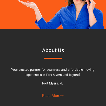
About Us
Your trusted partner for seamless and affordable moving
experiences in Fort Myers and beyond.
Fort Myers, FL
Read More