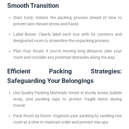
Smooth Transition
Start Early: Initiate the packing process ahead of time to
prevent last-minute stress and haste.
Label Boxes: Clearly label each box with its contents and
designated room to streamline the unpacking process.
Plan Your Route: If you’re moving long distance, plan your
route and consider any potential obstacles along the way.
Efficient Packing Strategies:
Safeguarding Your Belongings
Use Quality Packing Materials: Invest in sturdy boxes, bubble
wrap, and packing tape to protect fragile items during
transit.
Pack Room by Room: Organize your packing by tackling one
room at a time to maintain order and prevent mix-ups.