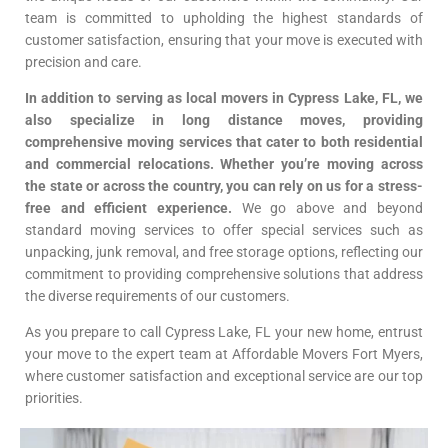
team is committed to upholding the highest standards of
customer satisfaction, ensuring that your move is executed with
precision and care.
In addition to serving as local movers in Cypress Lake, FL, we
also specialize in long distance moves, providing
comprehensive moving services that cater to both residential
and commercial relocations. Whether you’re moving across
the state or across the country, you can rely on us for a stress-
free and efficient experience.
We go above and beyond
standard moving services to offer special services such as
unpacking, junk removal, and free storage options, reflecting our
commitment to providing comprehensive solutions that address
the diverse requirements of our customers.
As you prepare to call Cypress Lake, FL your new home, entrust
your move to the expert team at Affordable Movers Fort Myers,
where customer satisfaction and exceptional service are our top
priorities.