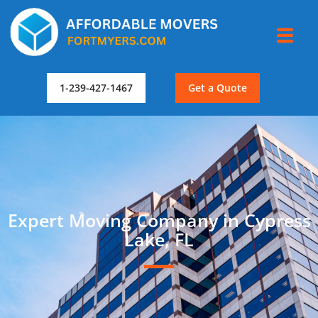
1-239-427-1467
Get a Quote
Expert Moving Company in Cypress
Lake, FL