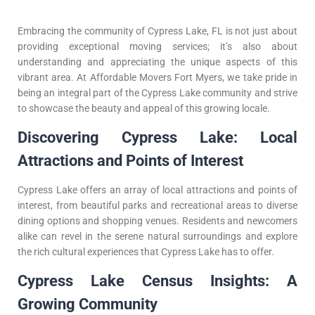
Embracing the community of Cypress Lake, FL is not just about
providing exceptional moving services; it’s also about
understanding and appreciating the unique aspects of this
vibrant area. At Affordable Movers Fort Myers, we take pride in
being an integral part of the Cypress Lake community and strive
to showcase the beauty and appeal of this growing locale.
Discovering Cypress Lake: Local
Attractions and Points of Interest
Cypress Lake offers an array of local attractions and points of
interest, from beautiful parks and recreational areas to diverse
dining options and shopping venues. Residents and newcomers
alike can revel in the serene natural surroundings and explore
the rich cultural experiences that Cypress Lake has to offer.
Cypress Lake Census Insights: A
Growing Community