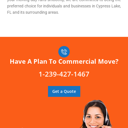
preferred choice for individuals and businesses in Cypress Lake,
FL and its surrounding areas.
Have A Plan To Commercial Move?
1-239-427-1467
Get a Quote