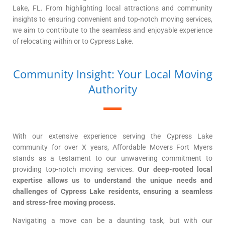
Lake, FL. From highlighting local attractions and community
insights to ensuring convenient and top-notch moving services,
we aim to contribute to the seamless and enjoyable experience
of relocating within or to Cypress Lake.
Community Insight: Your Local Moving
Authority
With our extensive experience serving the Cypress Lake
community for over X years, Affordable Movers Fort Myers
stands as a testament to our unwavering commitment to
providing top-notch moving services.
Our deep-rooted local
expertise allows us to understand the unique needs and
challenges of Cypress Lake residents, ensuring a seamless
and stress-free moving process.
Navigating a move can be a daunting task, but with our