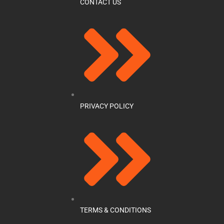
CONTACT US
PRIVACY POLICY
TERMS & CONDITIONS