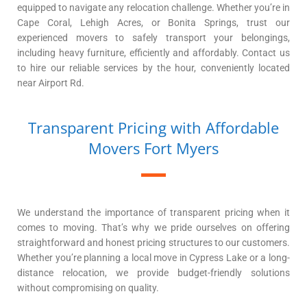
equipped to navigate any relocation challenge. Whether you’re in
Cape Coral, Lehigh Acres, or Bonita Springs, trust our
experienced movers to safely transport your belongings,
including heavy furniture, efficiently and affordably. Contact us
to hire our reliable services by the hour, conveniently located
near Airport Rd.
Transparent Pricing with Affordable
Movers Fort Myers
We understand the importance of transparent pricing when it
comes to moving. That’s why we pride ourselves on offering
straightforward and honest pricing structures to our customers.
Whether you’re planning a local move in Cypress Lake or a long-
distance relocation, we provide budget-friendly solutions
without compromising on quality.