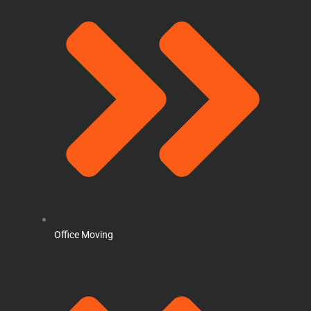
Office Moving