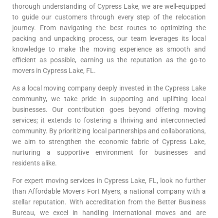
thorough understanding of Cypress Lake, we are well-equipped
to guide our customers through every step of the relocation
journey. From navigating the best routes to optimizing the
packing and unpacking process, our team leverages its local
knowledge to make the moving experience as smooth and
efficient as possible, earning us the reputation as the go-to
movers in Cypress Lake, FL.
As a local moving company deeply invested in the Cypress Lake
community, we take pride in supporting and uplifting local
businesses. Our contribution goes beyond offering moving
services; it extends to fostering a thriving and interconnected
community. By prioritizing local partnerships and collaborations,
we aim to strengthen the economic fabric of Cypress Lake,
nurturing a supportive environment for businesses and
residents alike.
For expert moving services in Cypress Lake, FL, look no further
than Affordable Movers Fort Myers, a national company with a
stellar reputation. With accreditation from the Better Business
Bureau, we excel in handling international moves and are