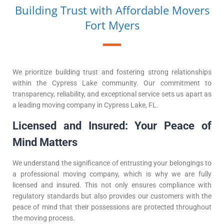
Building Trust with Affordable Movers
Fort Myers
We prioritize building trust and fostering strong relationships
within the Cypress Lake community. Our commitment to
transparency, reliability, and exceptional service sets us apart as
a leading moving company in Cypress Lake, FL.
Licensed and Insured: Your Peace of
Mind Matters
We understand the significance of entrusting your belongings to
a professional moving company, which is why we are fully
licensed and insured. This not only ensures compliance with
regulatory standards but also provides our customers with the
peace of mind that their possessions are protected throughout
the moving process.