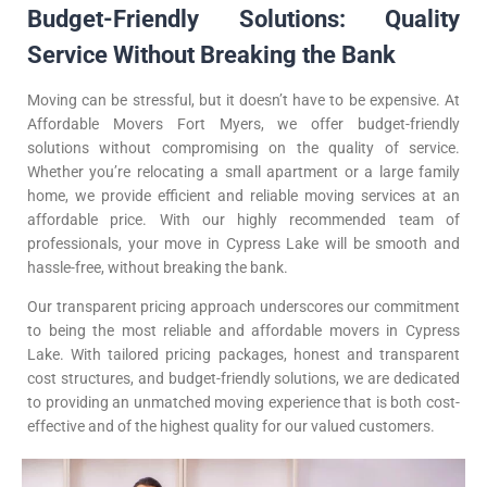
Budget-Friendly Solutions: Quality
Service Without Breaking the Bank
Moving can be stressful, but it doesn’t have to be expensive. At
Affordable Movers Fort Myers, we offer budget-friendly
solutions without compromising on the quality of service.
Whether you’re relocating a small apartment or a large family
home, we provide efficient and reliable moving services at an
affordable price. With our highly recommended team of
professionals, your move in Cypress Lake will be smooth and
hassle-free, without breaking the bank.
Our transparent pricing approach underscores our commitment
to being the most reliable and affordable movers in Cypress
Lake. With tailored pricing packages, honest and transparent
cost structures, and budget-friendly solutions, we are dedicated
to providing an unmatched moving experience that is both cost-
effective and of the highest quality for our valued customers.