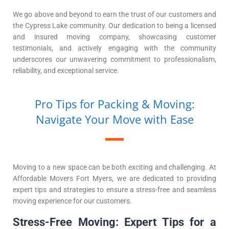
We go above and beyond to earn the trust of our customers and
the Cypress Lake community. Our dedication to being a licensed
and insured moving company, showcasing customer
testimonials, and actively engaging with the community
underscores our unwavering commitment to professionalism,
reliability, and exceptional service.
Pro Tips for Packing & Moving:
Navigate Your Move with Ease
Moving to a new space can be both exciting and challenging. At
Affordable Movers Fort Myers, we are dedicated to providing
expert tips and strategies to ensure a stress-free and seamless
moving experience for our customers.
Stress-Free Moving: Expert Tips for a