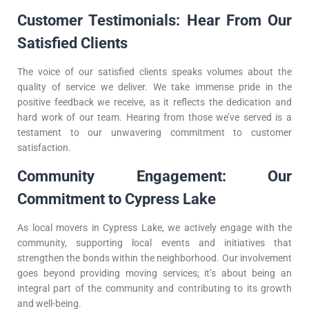
Customer Testimonials: Hear From Our
Satisfied Clients
The voice of our satisfied clients speaks volumes about the
quality of service we deliver. We take immense pride in the
positive feedback we receive, as it reflects the dedication and
hard work of our team. Hearing from those we’ve served is a
testament to our unwavering commitment to customer
satisfaction.
Community Engagement: Our
Commitment to Cypress Lake
As local movers in Cypress Lake, we actively engage with the
community, supporting local events and initiatives that
strengthen the bonds within the neighborhood. Our involvement
goes beyond providing moving services; it’s about being an
integral part of the community and contributing to its growth
and well-being.