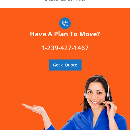
Have A Plan To Move?
1-239-427-1467
Get a Quote