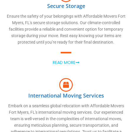
Secure Storage
Ensure the safety of your belongings with Affordable Movers Fort
Myers, FL's secure storage solutions. Our climate-controlled
facilities provide a reliable and convenient option for temporary
storage during your move. Rest easy knowing your items are
protected until you’re ready for their final destination.
READ MORE
International Moving Services
Embark on a seamless global relocation with Affordable Movers
Fort Myers, FL's international moving services. Our experienced
team is well-versed in the complexities of international moves,
ensuring meticulous planning, secure transportation, and
adherence to international regulations. Trust us to facilitate a