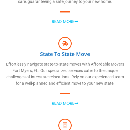
care, guaranteeing a safe journey to your new home.
READ MORE
State To State Move
Effortlessly navigate state-to-state moves with Affordable Movers
Fort Myers, FL. Our specialized services cater to the unique
challenges of interstate relocations. Rely on our experienced team
for a well-planned and efficient move to your new state.
READ MORE