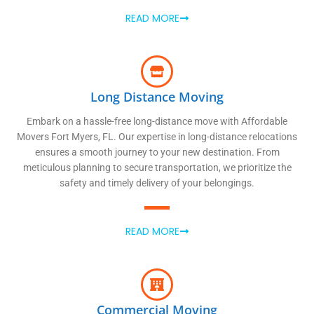
READ MORE
Long Distance Moving
Embark on a hassle-free long-distance move with Affordable
Movers Fort Myers, FL. Our expertise in long-distance relocations
ensures a smooth journey to your new destination. From
meticulous planning to secure transportation, we prioritize the
safety and timely delivery of your belongings.
READ MORE
Commercial Moving