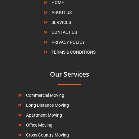
HOME
ABOUT US
SERVICES
CONTACT US
PRIVACY POLICY
TERMS & CONDITIONS
Our Services
Commercial Moving
Long Distance Moving
Apartment Moving
Office Moving
Cross Country Moving