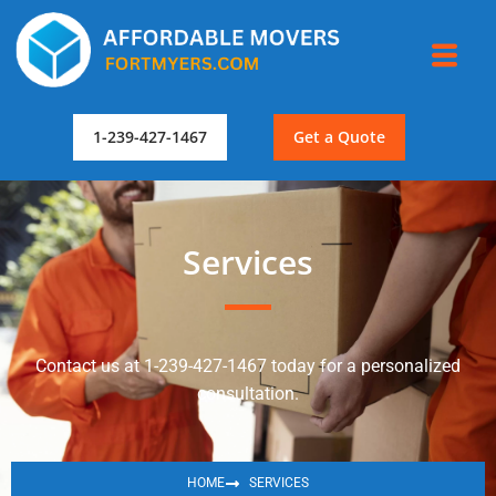
1-239-427-1467
Get a Quote
Services
Contact us at 1-239-427-1467 today for a personalized
consultation.
HOME
SERVICES