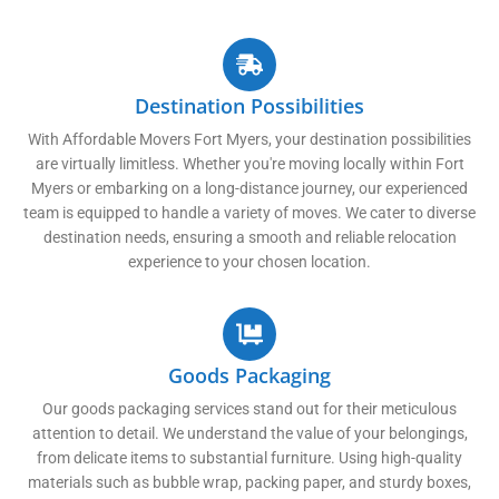
Destination Possibilities
With Affordable Movers Fort Myers, your destination possibilities
are virtually limitless. Whether you're moving locally within Fort
Myers or embarking on a long-distance journey, our experienced
team is equipped to handle a variety of moves. We cater to diverse
destination needs, ensuring a smooth and reliable relocation
experience to your chosen location.
Goods Packaging
Our goods packaging services stand out for their meticulous
attention to detail. We understand the value of your belongings,
from delicate items to substantial furniture. Using high-quality
materials such as bubble wrap, packing paper, and sturdy boxes,