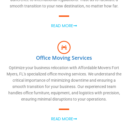
smooth transition to your new destination, no matter how far.
READ MORE
Office Moving Services
Optimize your business relocation with Affordable Movers Fort
Myers, FL's specialized office moving services. We understand the
critical importance of minimizing downtime and ensuring a
smooth transition for your business. Our experienced team
handles office furniture, equipment, and logistics with precision,
ensuring minimal disruptions to your operations.
READ MORE