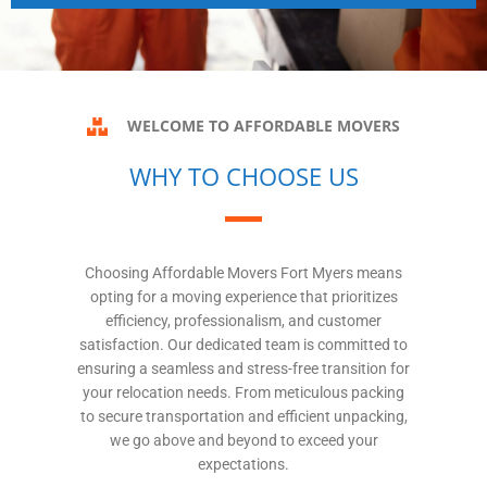
WELCOME TO AFFORDABLE MOVERS
WHY TO CHOOSE US
Choosing Affordable Movers Fort Myers means
opting for a moving experience that prioritizes
efficiency, professionalism, and customer
satisfaction. Our dedicated team is committed to
ensuring a seamless and stress-free transition for
your relocation needs. From meticulous packing
to secure transportation and efficient unpacking,
we go above and beyond to exceed your
expectations.