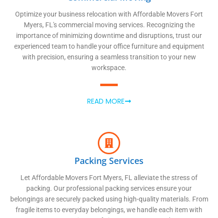
Optimize your business relocation with Affordable Movers Fort
Myers, FL's commercial moving services. Recognizing the
importance of minimizing downtime and disruptions, trust our
experienced team to handle your office furniture and equipment
with precision, ensuring a seamless transition to your new
workspace.
READ MORE
Packing Services
Let Affordable Movers Fort Myers, FL alleviate the stress of
packing. Our professional packing services ensure your
belongings are securely packed using high-quality materials. From
fragile items to everyday belongings, we handle each item with