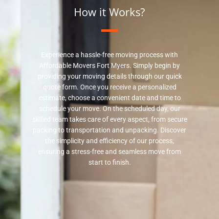
How it Works?
Experience a hassle-free moving process with
Affordable Movers Fort Myers. Simply begin by
providing your moving details through our quick
quote form. Once you receive a personalized
estimate, choose a convenient date and time to
schedule your move. On the scheduled day, our
skilled team takes care of every aspect, from secure
packing to transportation and unpacking. Discover
the simplicity and efficiency of our process,
ensuring a stress-free and seamless move from
start to finish.