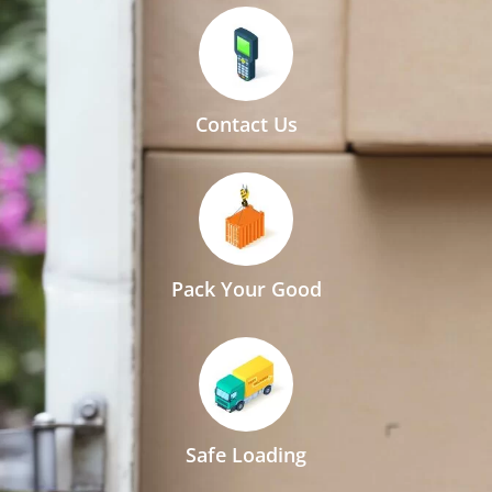
Contact Us
Pack Your Good
Safe Loading