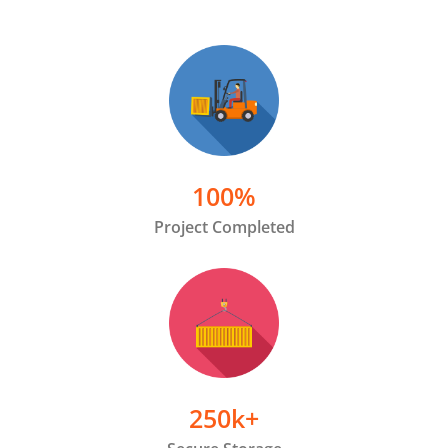
100
%
Project Completed
250
k+