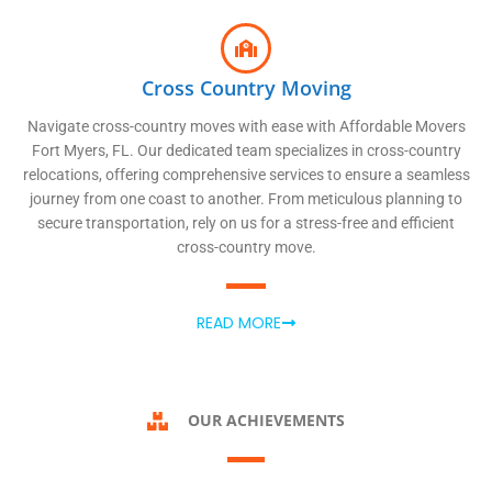
Cross Country Moving
Navigate cross-country moves with ease with Affordable Movers
Fort Myers, FL. Our dedicated team specializes in cross-country
relocations, offering comprehensive services to ensure a seamless
journey from one coast to another. From meticulous planning to
secure transportation, rely on us for a stress-free and efficient
cross-country move.
READ MORE
OUR ACHIEVEMENTS