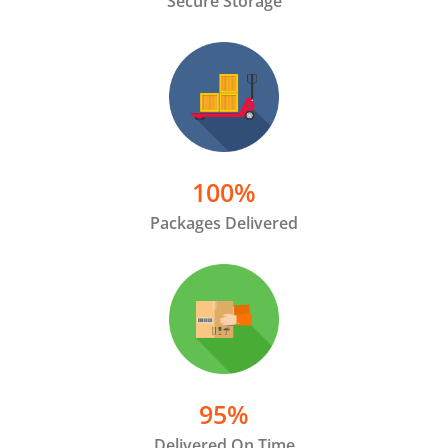
Secure Storage
100
%
Packages Delivered
95
%
Delivered On Time