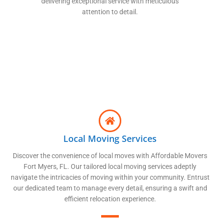
delivering exceptional service with meticulous
attention to detail.
Local Moving Services
Discover the convenience of local moves with Affordable Movers
Fort Myers, FL. Our tailored local moving services adeptly
navigate the intricacies of moving within your community. Entrust
our dedicated team to manage every detail, ensuring a swift and
efficient relocation experience.