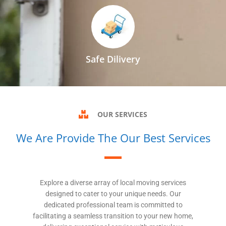
Safe Dilivery
OUR SERVICES
We Are Provide The Our Best Services
Explore a diverse array of local moving services
designed to cater to your unique needs. Our
dedicated professional team is committed to
facilitating a seamless transition to your new home,