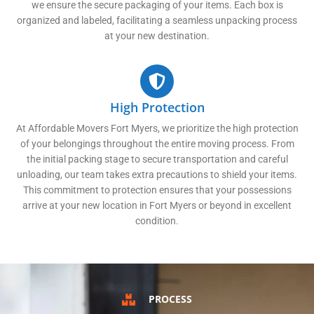
we ensure the secure packaging of your items. Each box is
organized and labeled, facilitating a seamless unpacking process
at your new destination.
High Protection
At Affordable Movers Fort Myers, we prioritize the high protection
of your belongings throughout the entire moving process. From
the initial packing stage to secure transportation and careful
unloading, our team takes extra precautions to shield your items.
This commitment to protection ensures that your possessions
arrive at your new location in Fort Myers or beyond in excellent
condition.
PROCESS