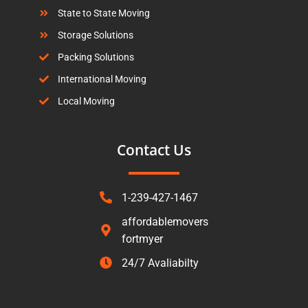
State to State Moving
Storage Solutions
Packing Solutions
International Moving
Local Moving
Contact Us
1-239-427-1467
affordablemovers
fortmyer
24/7 Avaliabilty