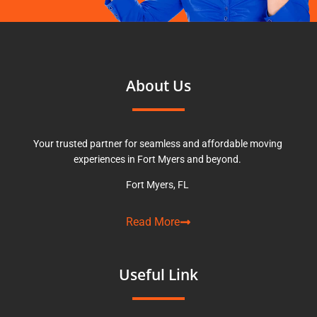
About Us
Your trusted partner for seamless and affordable moving
experiences in Fort Myers and beyond.
Fort Myers, FL
Read More
Useful Link